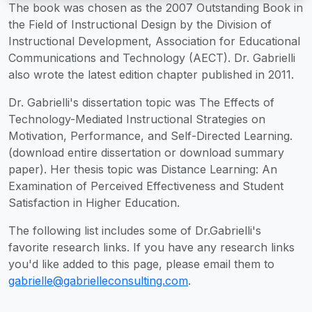
The book was chosen as the 2007 Outstanding Book in
the Field of Instructional Design by the Division of
Instructional Development, Association for Educational
Communications and Technology (AECT). Dr. Gabrielli
also wrote the latest edition chapter published in 2011.
Dr. Gabrielli's dissertation topic was The Effects of
Technology-Mediated Instructional Strategies on
Motivation, Performance, and Self-Directed Learning.
(download entire dissertation or download summary
paper). Her thesis topic was Distance Learning: An
Examination of Perceived Effectiveness and Student
Satisfaction in Higher Education.
The following list includes some of Dr.Gabrielli's
favorite research links. If you have any research links
you'd like added to this page, please email them to
gabrielle@gabrielleconsulting.com
.