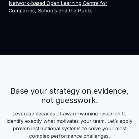
Network-based Open Learning Centre for
Companies, Schools and the Public
Base your strategy on evidence,
not guesswork.
Leverage decades of award-winning research to
identify exactly what motivates your team. Let’s apply
proven instructional systems to solve your most
complex performance challenges.