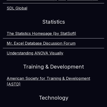
SDL Global
Statistics
The Statistics Homepage (by StatSoft)
Mr. Excel Database Discussion Forum
Understanding ANOVA Visually
Training & Development
American Society for Training & Development
(ASTD)
Technology