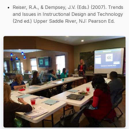
Reiser, R.A., & Dempsey, J.V. (Eds.) (2007). Trends
and Issues in Instructional Design and Technology
(2nd ed.) Upper Saddle River, NJ: Pearson Ed.