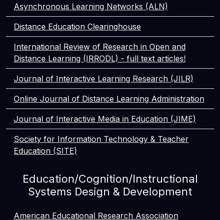
Asynchronous Learning Networks (ALN)
Distance Education Clearinghouse
International Review of Research in Open and
Distance Learning (IRRODL) - full text articles!
Journal of Interactive Learning Research (JILR)
Online Journal of Distance Learning Administration
Journal of Interactive Media in Education (JIME)
Society for Information Technology & Teacher
Education (SITE)
Education/Cognition/Instructional
Systems Design & Development
American Educational Research Association