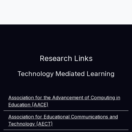
Research Links
Technology Mediated Learning
Association for the Advancement of Computing in
Education (AACE)
Association for Educational Communications and
Technology (AECT)