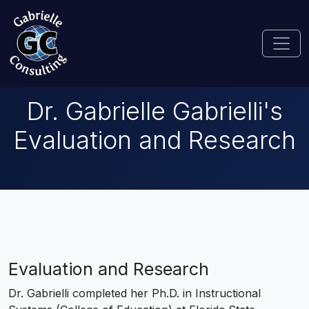
Dr. Gabrielle Gabrielli's
Evaluation and Research
Evaluation and Research
Dr. Gabrielli completed her Ph.D. in Instructional