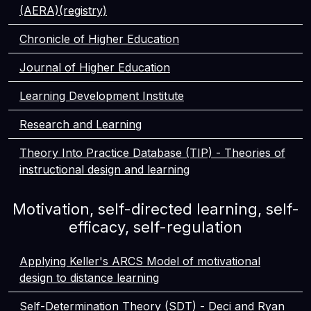
(AERA)(registry)
Chronicle of Higher Education
Journal of Higher Education
Learning Development Institute
Research and Learning
Theory Into Practice Database (TIP) - Theories of
instructional design and learning
Motivation, self-directed learning, self-
efficacy, self-regulation
Applying Keller's ARCS Model of motivational
design to distance learning
Self-Determination Theory (SDT) - Deci and Ryan