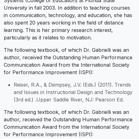
Systems (College of Education) at Florida State
University in fall 2003. In addition to teaching courses
in communication, technology, and education, she has
also spent 20 years working in the field of distance
learning. This is her primary research interest,
particularly as it relates to motivation.
The following textbook, of which Dr. Gabrielli was an
author, received the Outstanding Human Performance
Communication Award from the International Society
for Performance Improvement (ISPI):
Reiser, R.A., & Dempsey, J.V. (Eds.) (2011). Trends
and Issues in Instructional Design and Technology
(3rd ed.) .Upper Saddle River, NJ: Pearson Ed.
The following textbook, of which Dr. Gabrielli was an
author, received the Outstanding Human Performance
Communication Award from the International Society
for Performance Improvement (ISPI):