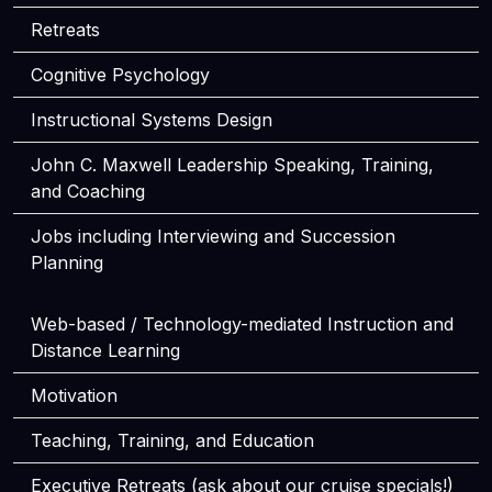
Retreats
Cognitive Psychology
Instructional Systems Design
John C. Maxwell Leadership Speaking, Training,
and Coaching
Jobs including Interviewing and Succession
Planning
Web-based / Technology-mediated Instruction and
Distance Learning
Motivation
Teaching, Training, and Education
Executive Retreats (ask about our cruise specials!)