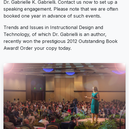
Dr. Gabrielle K. Gabrielli. Contact us now to set up a
speaking engagement. Please note that we are often
booked one year in advance of such events.
Trends and Issues in Instructional Design and
Technology, of which Dr. Gabrielli is an author,
recently won the prestigious 2012 Outstanding Book
Award! Order your copy today.