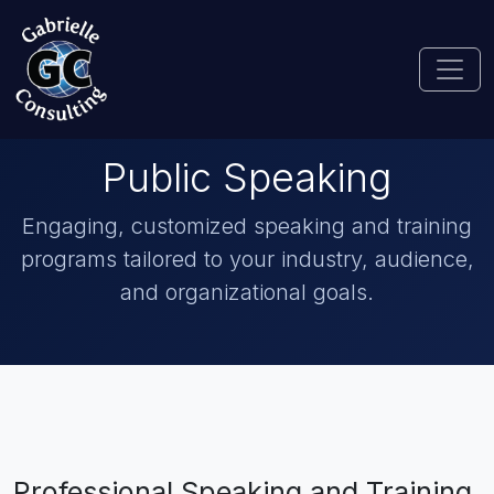
Public Speaking
Engaging, customized speaking and training
programs tailored to your industry, audience,
and organizational goals.
Professional Speaking and Training