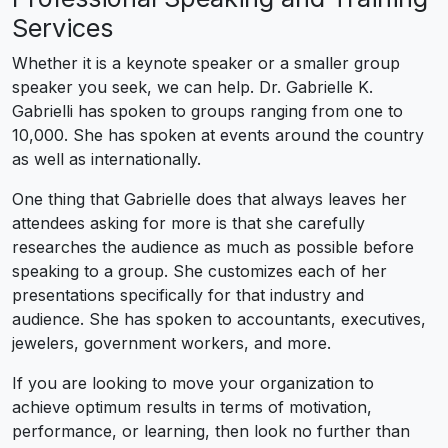
Services
Whether it is a keynote speaker or a smaller group
speaker you seek, we can help. Dr. Gabrielle K.
Gabrielli has spoken to groups ranging from one to
10,000. She has spoken at events around the country
as well as internationally.
One thing that Gabrielle does that always leaves her
attendees asking for more is that she carefully
researches the audience as much as possible before
speaking to a group. She customizes each of her
presentations specifically for that industry and
audience. She has spoken to accountants, executives,
jewelers, government workers, and more.
If you are looking to move your organization to
achieve optimum results in terms of motivation,
performance, or learning, then look no further than