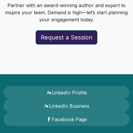
Partner with an award-winning author and expert to
inspire your team. Demand is high—let’s start planning
your engagement today.
Request a Session
LinkedIn Profile
LinkedIn Business
Facebook Page