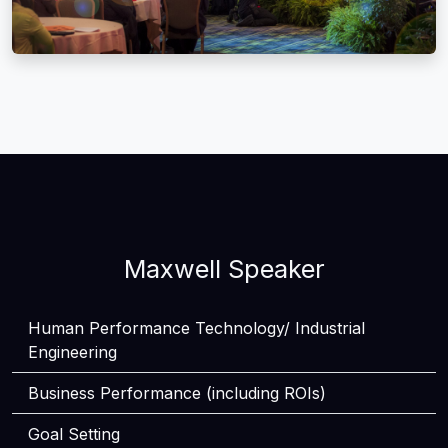
Maxwell Speaker
Human Performance Technology/ Industrial
Engineering
Business Performance (including ROIs)
Goal Setting