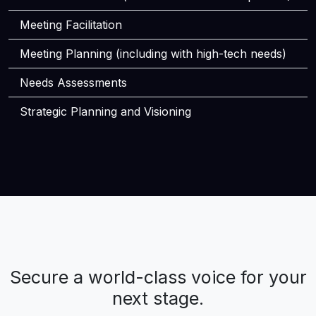
Meeting Facilitation
Meeting Planning (including with high-tech needs)
Needs Assessments
Strategic Planning and Visioning
Secure a world-class voice for your
next stage.