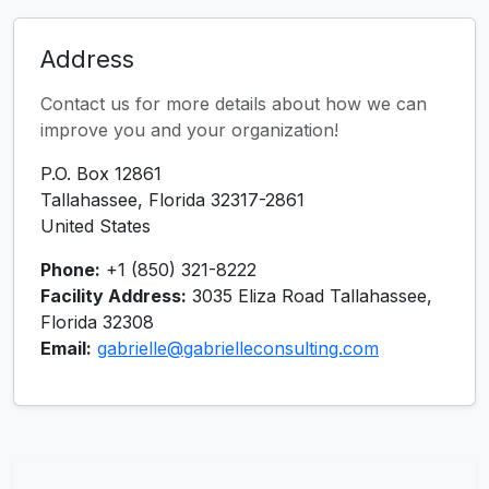
Address
Contact us for more details about how we can
improve you and your organization!
P.O. Box 12861
Tallahassee, Florida 32317-2861
United States
Phone:
+1 (850) 321-8222
Facility Address:
3035 Eliza Road Tallahassee,
Florida 32308
Email:
gabrielle@gabrielleconsulting.com