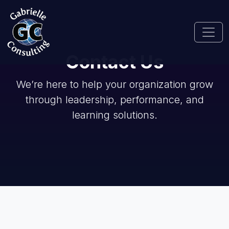
Contact Us
We’re here to help your organization grow
through leadership, performance, and
learning solutions.