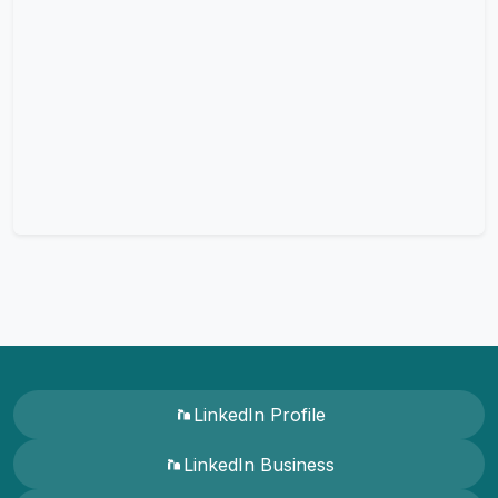
LinkedIn Profile
LinkedIn Business