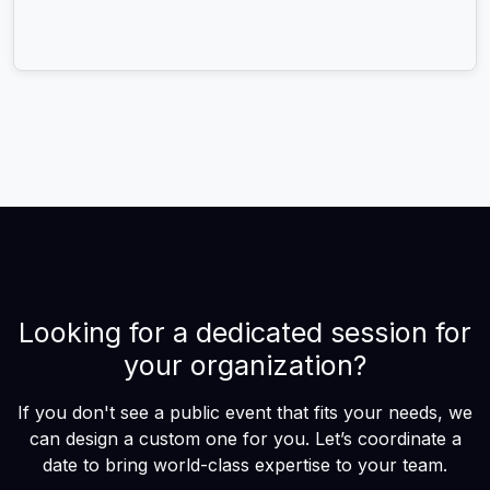
Looking for a dedicated session for
your organization?
If you don't see a public event that fits your needs, we
can design a custom one for you. Let’s coordinate a
date to bring world-class expertise to your team.