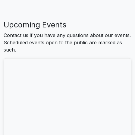
Upcoming Events
Contact us if you have any questions about our events.
Scheduled events open to the public are marked as
such.