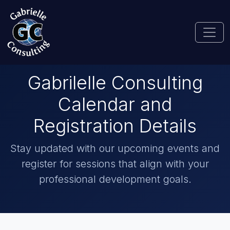
Gabrilelle Consulting
Calendar and
Registration Details
Stay updated with our upcoming events and
register for sessions that align with your
professional development goals.